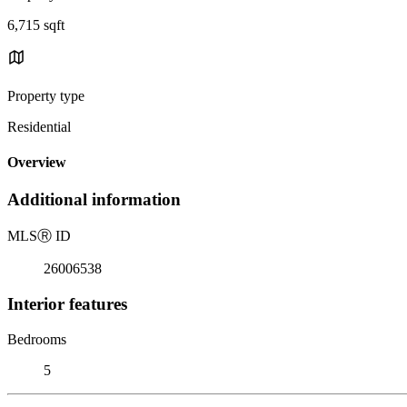
6,715 sqft
Property type
Residential
Overview
Additional information
MLS
Ⓡ
ID
26006538
Interior features
Bedrooms
5