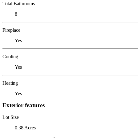
Total Bathrooms
8
Fireplace
Yes
Cooling
Yes
Heating
Yes
Exterior features
Lot Size
0.38 Acres