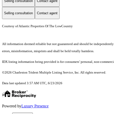
Selling consultation
Contact agent
Selling consultation
Contact agent
Courtesy of Atlantic Properties Of The LowCountry
All information deemed reliable but not guaranteed and should be independently ver
errors, misinformation, misprints and shall be held totally harmless.
IDX listing information being provided is for consumers’ personal, non-commercia
©2026 Charleston Trident Multiple Listing Service, Inc. All rights reserved.
Data last updated 3:57 AM UTC, 6/23/2026
Powered by
Luxury Presence