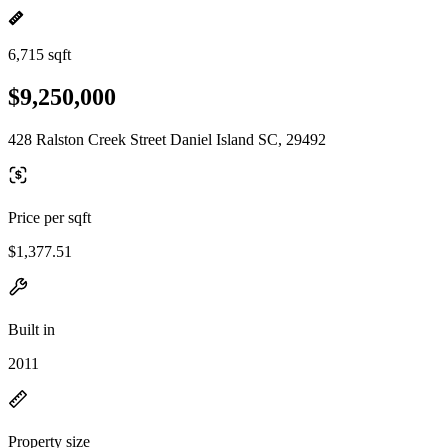
6,715 sqft
$9,250,000
428 Ralston Creek Street Daniel Island SC, 29492
Price per sqft
$1,377.51
Built in
2011
Property size