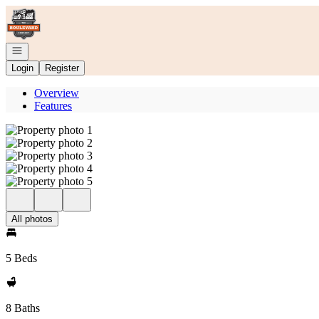
Go to: Homepage
Open navigation
Login
Register
Overview
Features
All photos
5 Beds
8 Baths