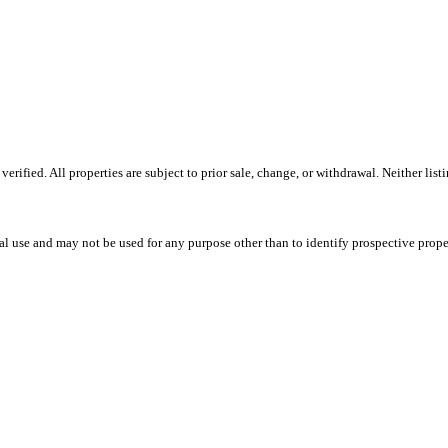
ified. All properties are subject to prior sale, change, or withdrawal. Neither lis
l use and may not be used for any purpose other than to identify prospective prope