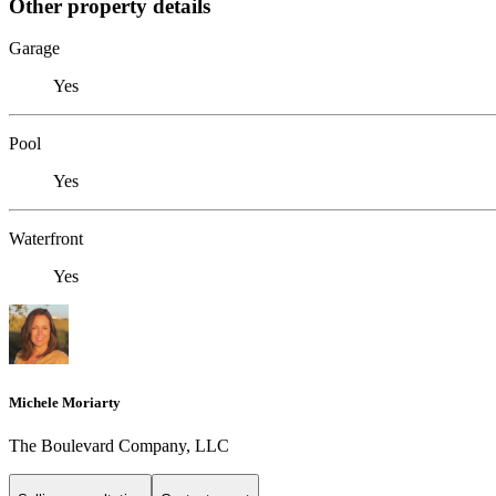
Other property details
Garage
Yes
Pool
Yes
Waterfront
Yes
Michele Moriarty
The Boulevard Company, LLC