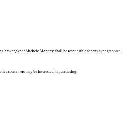
ting broker(s) nor Michele Moriarty shall be responsible for any typographical
rties consumers may be interested in purchasing.