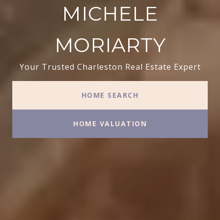
MICHELE
MORIARTY
Your Trusted Charleston Real Estate Expert
HOME SEARCH
HOME VALUATION