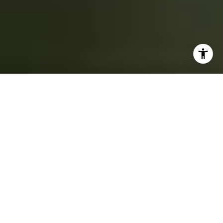
FEATURED
NEIGHBORHOODS
Areas of Expertise