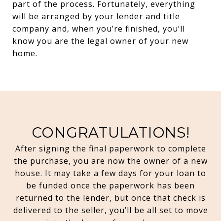
part of the process. Fortunately, everything
will be arranged by your lender and title
company and, when you’re finished, you’ll
know you are the legal owner of your new
home.
CONGRATULATIONS!
After signing the final paperwork to complete
the purchase, you are now the owner of a new
house. It may take a few days for your loan to
be funded once the paperwork has been
returned to the lender, but once that check is
delivered to the seller, you’ll be all set to move