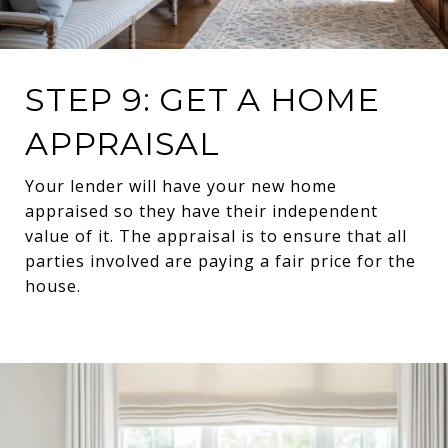
STEP 9: GET A HOME
APPRAISAL
Your lender will have your new home
appraised so they have their independent
value of it. The appraisal is to ensure that all
parties involved are paying a fair price for the
house.