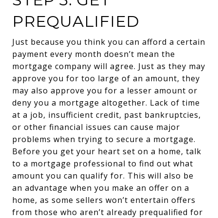
PREQUALIFIED
Just because you think you can afford a certain
payment every month doesn’t mean the
mortgage company will agree. Just as they may
approve you for too large of an amount, they
may also approve you for a lesser amount or
deny you a mortgage altogether. Lack of time
at a job, insufficient credit, past bankruptcies,
or other financial issues can cause major
problems when trying to secure a mortgage.
Before you get your heart set on a home, talk
to a mortgage professional to find out what
amount you can qualify for. This will also be
an advantage when you make an offer on a
home, as some sellers won’t entertain offers
from those who aren’t already prequalified for