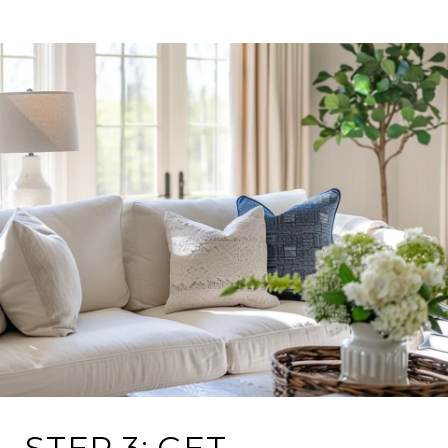
STEP 3: GET