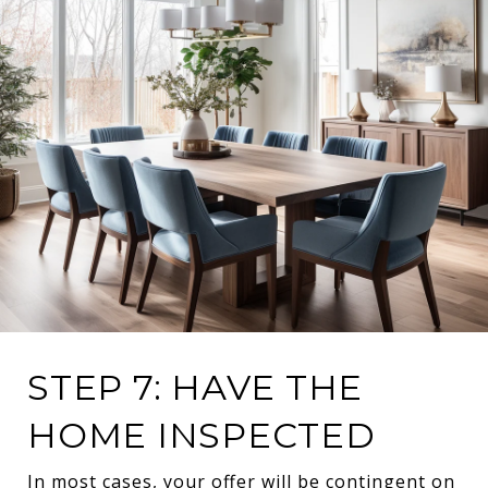
STEP 7: HAVE THE
HOME INSPECTED
In most cases, your offer will be contingent on