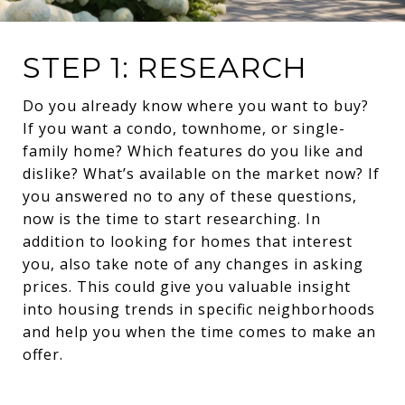
STEP 1: RESEARCH
Do you already know where you want to buy?
If you want a condo, townhome, or single-
family home? Which features do you like and
dislike? What’s available on the market now? If
you answered no to any of these questions,
now is the time to start researching. In
addition to looking for homes that interest
you, also take note of any changes in asking
prices. This could give you valuable insight
into housing trends in specific neighborhoods
and help you when the time comes to make an
offer.