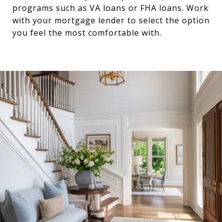
programs such as VA loans or FHA loans. Work
with your mortgage lender to select the option
you feel the most comfortable with.