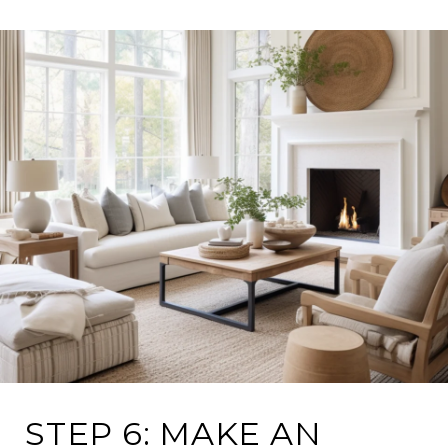
STEP 6: MAKE AN