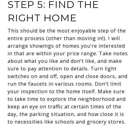
STEP 5: FIND THE
RIGHT HOME
This should be the most enjoyable step of the
entire process (other than moving in!). I will
arrange showings of homes you’re interested
in that are within your price range. Take notes
about what you like and don’t like, and make
sure to pay attention to details. Turn light
switches on and off, open and close doors, and
run the faucets in various rooms. Don’t limit
your inspection to the home itself. Make sure
to take time to explore the neighborhood and
keep an eye on traffic at certain times of the
day, the parking situation, and how close it is
to necessities like schools and grocery stores.