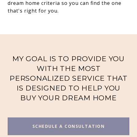
dream home criteria so you can find the one
that's right for you.
MY GOAL IS TO PROVIDE YOU
WITH THE MOST
PERSONALIZED SERVICE THAT
IS DESIGNED TO HELP YOU
BUY YOUR DREAM HOME
SCHEDULE A CONSULTATION