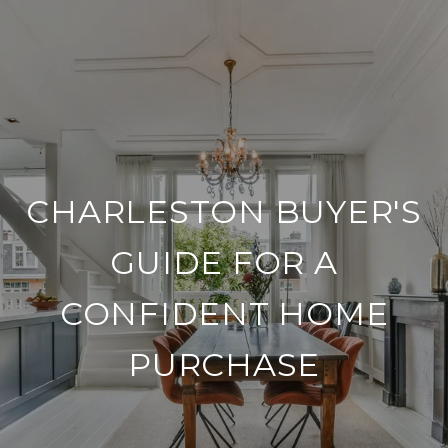
CHARLESTON BUYER'S
GUIDE FOR A
CONFIDENT HOME
PURCHASE