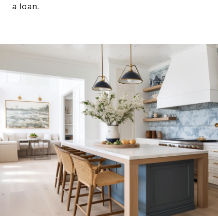
a loan.