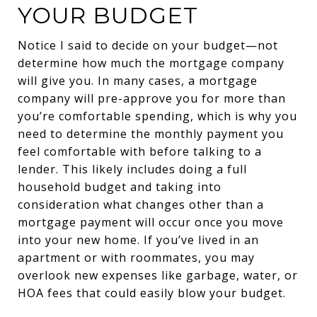
YOUR BUDGET
Notice I said to decide on your budget—not
determine how much the mortgage company
will give you. In many cases, a mortgage
company will pre-approve you for more than
you’re comfortable spending, which is why you
need to determine the monthly payment you
feel comfortable with before talking to a
lender. This likely includes doing a full
household budget and taking into
consideration what changes other than a
mortgage payment will occur once you move
into your new home. If you’ve lived in an
apartment or with roommates, you may
overlook new expenses like garbage, water, or
HOA fees that could easily blow your budget.