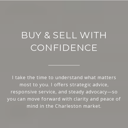
BUY & SELL WITH
CONFIDENCE
I take the time to understand what matters
most to you. I offers strategic advice,
responsive service, and steady advocacy—so
you can move forward with clarity and peace of
mind in the Charleston market.