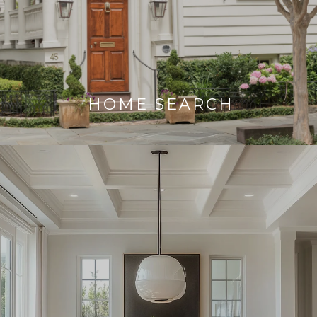
HOME SEARCH