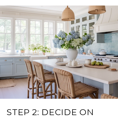
STEP 2: DECIDE ON