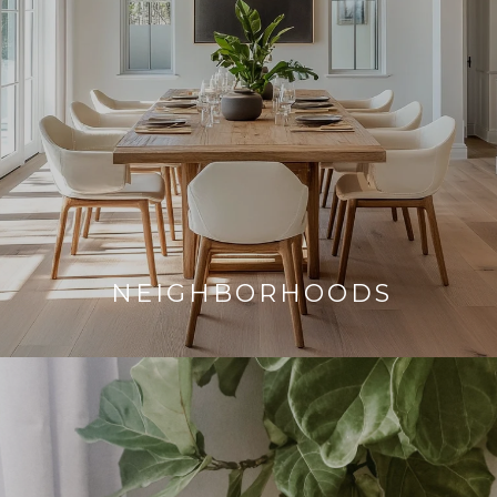
NEIGHBORHOODS