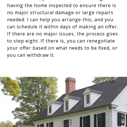
having the home inspected to ensure there is
no major structural damage or large repairs
needed. I can help you arrange this, and you
can schedule it within days of making an offer.
If there are no major issues, the process goes
to step eight. If there is, you can renegotiate
your offer based on what needs to be fixed, or
you can withdraw it.