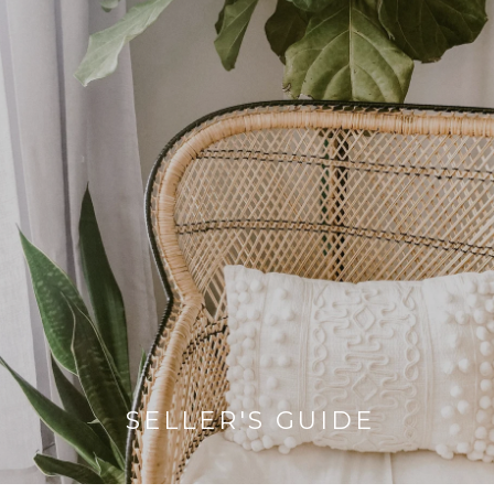
SELLER'S GUIDE