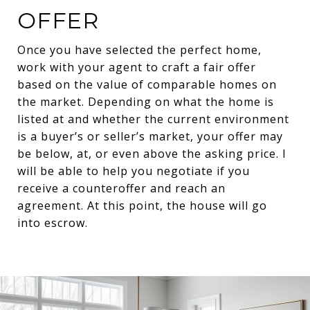
OFFER
Once you have selected the perfect home,
work with your agent to craft a fair offer
based on the value of comparable homes on
the market. Depending on what the home is
listed at and whether the current environment
is a buyer’s or seller’s market, your offer may
be below, at, or even above the asking price. I
will be able to help you negotiate if you
receive a counteroffer and reach an
agreement. At this point, the house will go
into escrow.