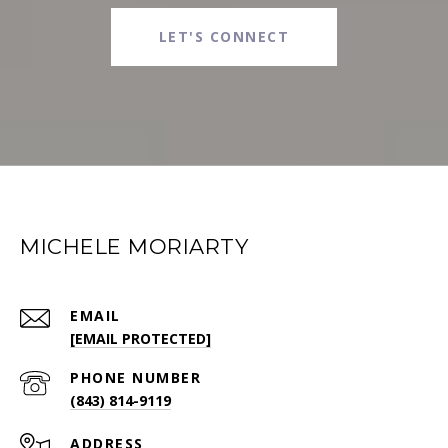
LET'S CONNECT
MICHELE MORIARTY
EMAIL
[EMAIL PROTECTED]
PHONE NUMBER
(843) 814-9119
ADDRESS