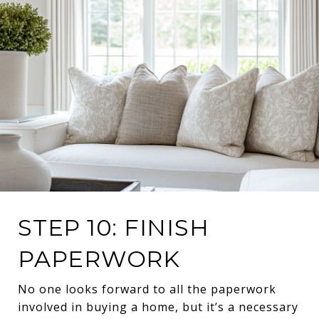
STEP 10: FINISH
PAPERWORK
No one looks forward to all the paperwork
involved in buying a home, but it’s a necessary