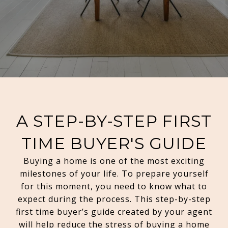
A STEP-BY-STEP FIRST
TIME BUYER'S GUIDE
Buying a home is one of the most exciting
milestones of your life. To prepare yourself
for this moment, you need to know what to
expect during the process. This step-by-step
first time buyer’s guide created by your agent
will help reduce the stress of buying a home