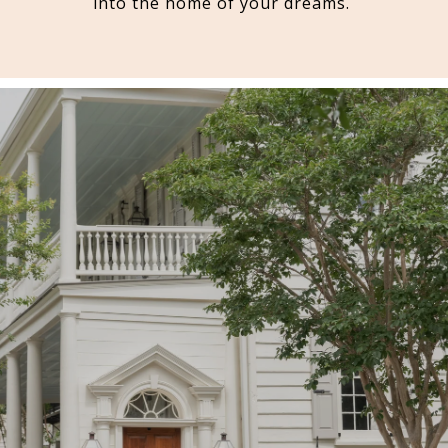
into the home of your dreams.