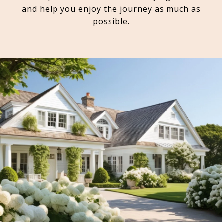
and help you enjoy the journey as much as
possible.