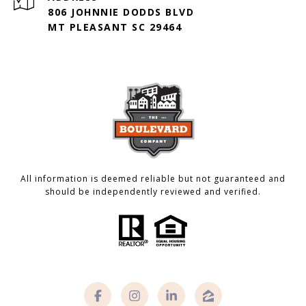
806 JOHNNIE DODDS BLVD
MT PLEASANT SC 29464
All information is deemed reliable but not guaranteed and
should be independently reviewed and verified.