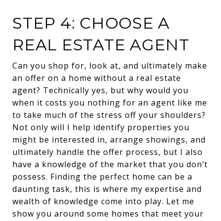
STEP 4: CHOOSE A
REAL ESTATE AGENT
Can you shop for, look at, and ultimately make
an offer on a home without a real estate
agent? Technically yes, but why would you
when it costs you nothing for an agent like me
to take much of the stress off your shoulders?
Not only will I help identify properties you
might be interested in, arrange showings, and
ultimately handle the offer process, but I also
have a knowledge of the market that you don’t
possess. Finding the perfect home can be a
daunting task, this is where my expertise and
wealth of knowledge come into play. Let me
show you around some homes that meet your