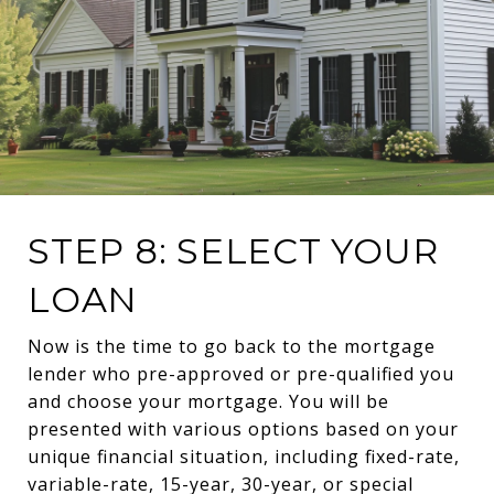
STEP 8: SELECT YOUR
LOAN
Now is the time to go back to the mortgage
lender who pre-approved or pre-qualified you
and choose your mortgage. You will be
presented with various options based on your
unique financial situation, including fixed-rate,
variable-rate, 15-year, 30-year, or special