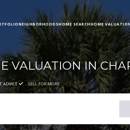
RTFOLIO
NEIGHBORHOODS
HOME SEARCH
HOME VALUATIO
 VALUATION IN CHA
T ADVICE
SELL FOR MORE