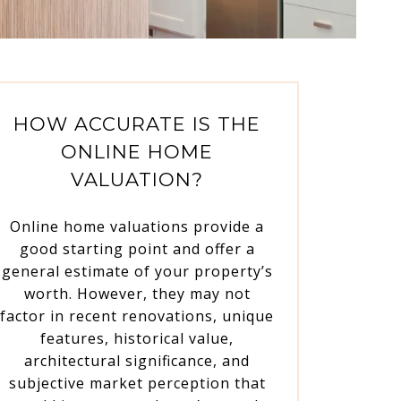
HOW ACCURATE IS THE
ONLINE HOME
VALUATION?
Online home valuations provide a
good starting point and offer a
general estimate of your property’s
worth. However, they may not
factor in recent renovations, unique
features, historical value,
architectural significance, and
subjective market perception that