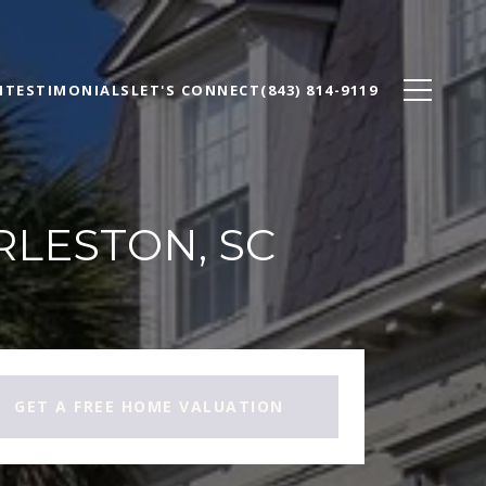
N
TESTIMONIALS
LET'S CONNECT
(843) 814-9119
RLESTON, SC
GET A FREE HOME VALUATION