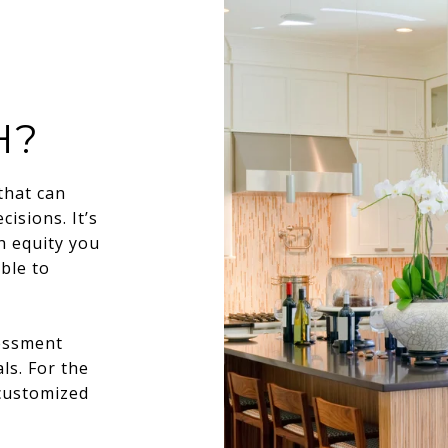
H?
that can
isions. It’s
h equity you
ble to
sessment
ls. For the
 customized