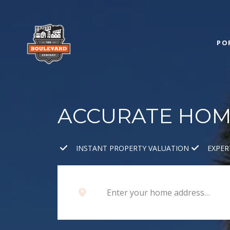
PO
ACCURATE HOME
INSTANT PROPERTY VALUATION
EXPER