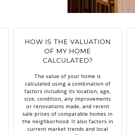
HOW IS THE VALUATION
OF MY HOME
CALCULATED?
The value of your home is
calculated using a combination of
g
factors including its location, age,
size, condition, any improvements
or renovations made, and recent
sale prices of comparable homes in
the neighborhood. It also factors in
A
current market trends and local