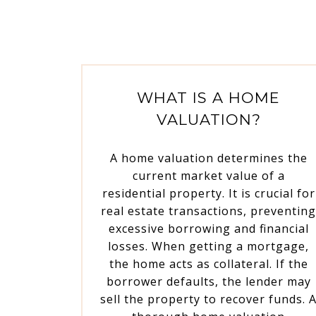
WHAT IS A HOME
VALUATION?
A home valuation determines the
current market value of a
residential property. It is crucial for
real estate transactions, preventin
excessive borrowing and financial
losses. When getting a mortgage,
the home acts as collateral. If the
borrower defaults, the lender may
sell the property to recover funds. 