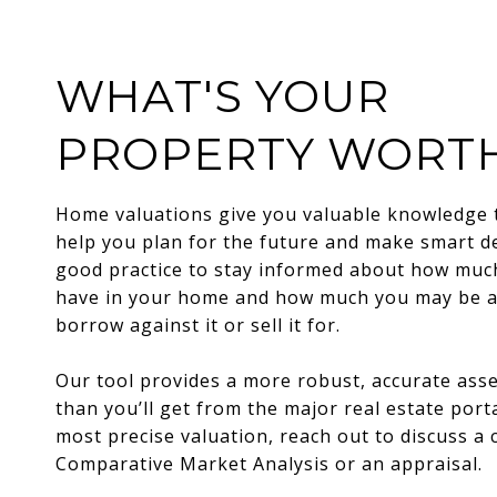
WHAT'S YOUR
PROPERTY WORT
Home valuations give you valuable knowledge 
help you plan for the future and make smart dec
good practice to stay informed about how muc
have in your home and how much you may be a
borrow against it or sell it for.
Our tool provides a more robust, accurate as
than you’ll get from the major real estate porta
most precise valuation, reach out to discuss a
Comparative Market Analysis or an appraisal.