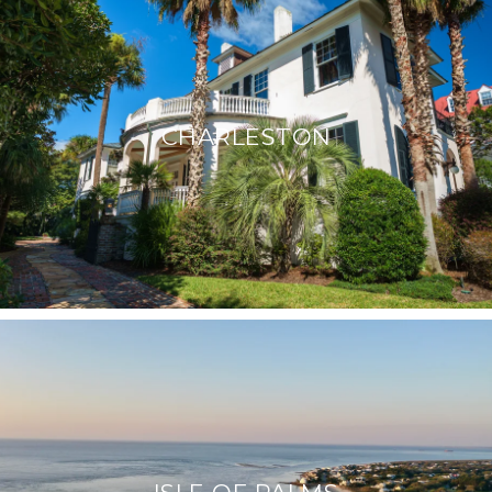
CHARLESTON
ISLE OF PALMS