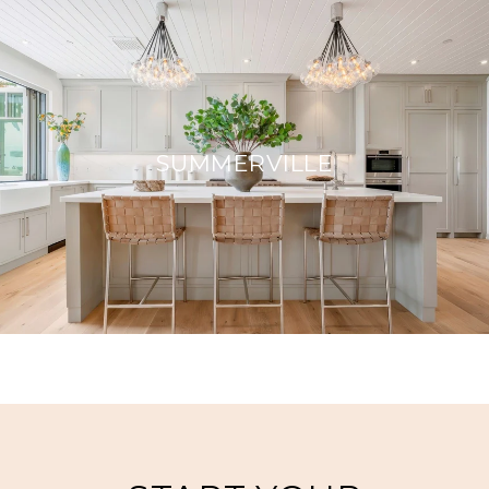
SUMMERVILLE