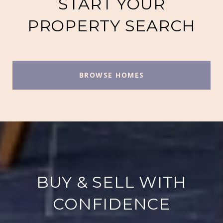
START YOUR
PROPERTY SEARCH
BROWSE HOMES
BUY & SELL WITH
CONFIDENCE