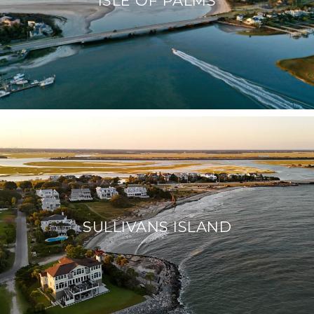
SULLIVANS ISLAND