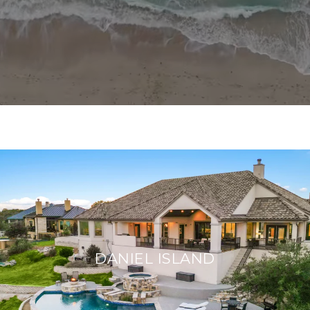
DANIEL ISLAND