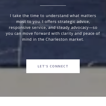
I take the time to understand what matters
most to you. I offers strategic advice,
responsive service, and steady advocacy—so
you can move forward with clarity and peace of
mind in the Charleston market.
LET'S CONNECT