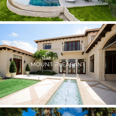
MOUNT PLEASANT