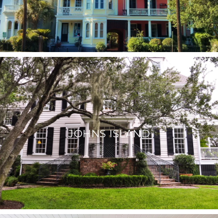
JOHNS ISLAND