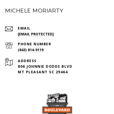
MICHELE MORIARTY
EMAIL
[EMAIL PROTECTED]
PHONE NUMBER
(843) 814-9119
ADDRESS
806 JOHNNIE DODDS BLVD
MT PLEASANT SC 29464