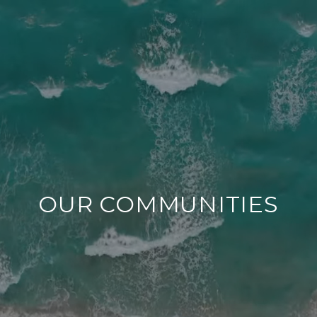
OUR COMMUNITIES