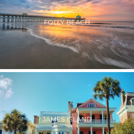
FOLLY BEACH
JAMES ISLAND