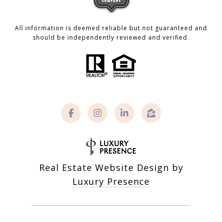
All information is deemed reliable but not guaranteed and
should be independently reviewed and verified.
Real Estate Website Design by
Luxury Presence