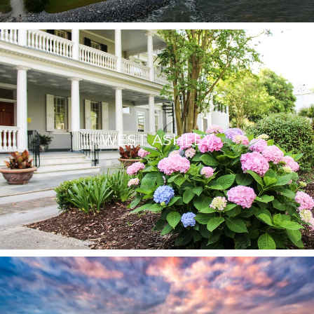
WEST ASHLEY