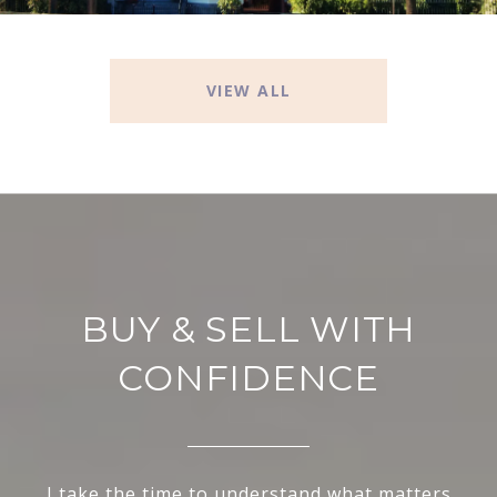
VIEW ALL
BUY & SELL WITH
CONFIDENCE
I take the time to understand what matters