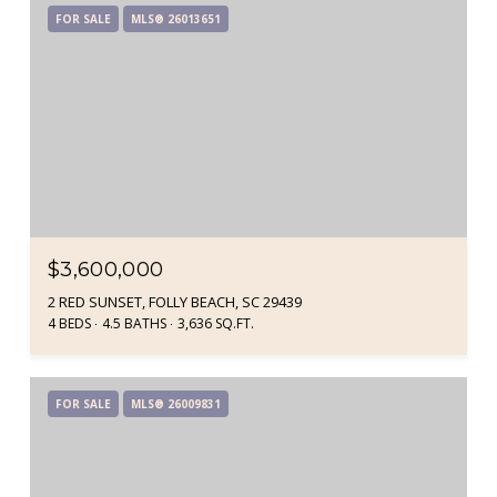
FOR SALE
MLS® 26013651
$3,600,000
2 RED SUNSET, FOLLY BEACH, SC 29439
4 BEDS
4.5 BATHS
3,636 SQ.FT.
FOR SALE
MLS® 26009831