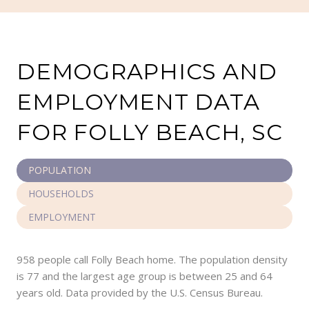
DEMOGRAPHICS AND
EMPLOYMENT DATA
FOR FOLLY BEACH, SC
POPULATION
HOUSEHOLDS
EMPLOYMENT
958 people call Folly Beach home. The population density
is 77 and the largest age group is
between 25 and 64
years old.
Data provided by the U.S. Census Bureau.