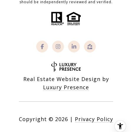
should be independently reviewed and verified.
Real Estate Website Design by
Luxury Presence
Copyright ©
2026
|
Privacy Policy