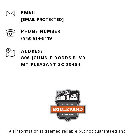
EMAIL
[EMAIL PROTECTED]
PHONE NUMBER
(843) 814-9119
ADDRESS
806 JOHNNIE DODDS BLVD
MT PLEASANT SC 29464
All information is deemed reliable but not guaranteed and