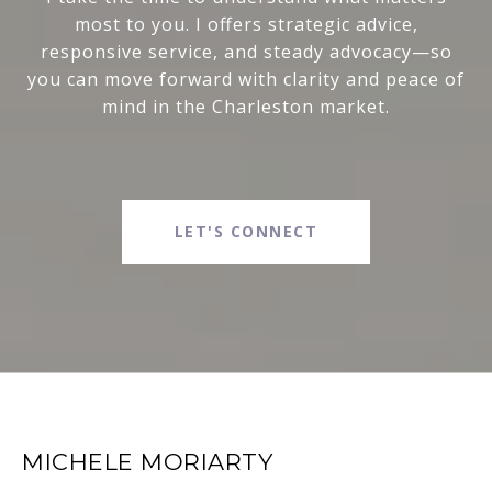
most to you. I offers strategic advice,
responsive service, and steady advocacy—so
you can move forward with clarity and peace of
mind in the Charleston market.
LET'S CONNECT
MICHELE MORIARTY