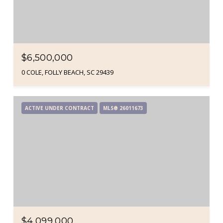
$6,500,000
0 COLE, FOLLY BEACH, SC 29439
ACTIVE UNDER CONTRACT
MLS® 26011673
$4,099,000