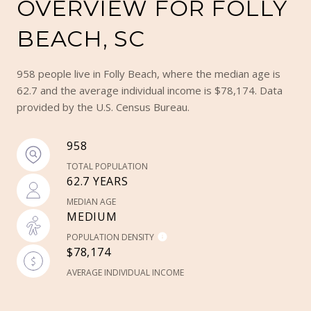
OVERVIEW FOR FOLLY
BEACH, SC
958 people live in Folly Beach, where the median age is
62.7 and the average individual income is $78,174. Data
provided by the U.S. Census Bureau.
958
TOTAL POPULATION
62.7 YEARS
MEDIAN AGE
MEDIUM
POPULATION DENSITY
$78,174
AVERAGE INDIVIDUAL INCOME