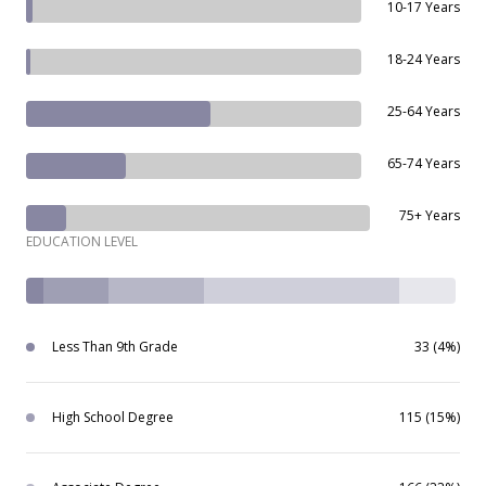
10-17 Years
18-24 Years
25-64 Years
65-74 Years
75+ Years
EDUCATION LEVEL
Less Than 9th Grade
33 (4%)
High School Degree
115 (15%)