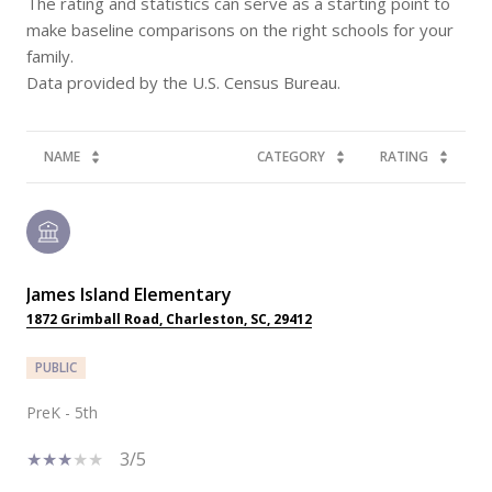
The rating and statistics can serve as a starting point to
make baseline comparisons on the right schools for your
family.
NAME
CATEGORY
RATING
James Island Elementary
1872 Grimball Road, Charleston, SC, 29412
PUBLIC
PreK - 5th
3/5