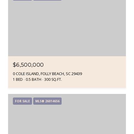
$6,500,000
0 COLE ISLAND, FOLLY BEACH, SC 29439
1 BED
0.5 BATH
300 SQ.FT.
FOR SALE
MLS® 26014656