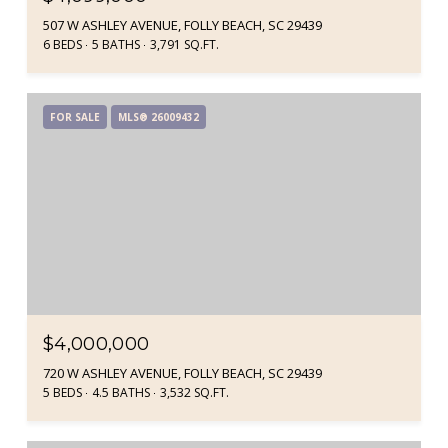
507 W ASHLEY AVENUE, FOLLY BEACH, SC 29439
6 BEDS
5 BATHS
3,791 SQ.FT.
FOR SALE
MLS® 26009432
$4,000,000
720 W ASHLEY AVENUE, FOLLY BEACH, SC 29439
5 BEDS
4.5 BATHS
3,532 SQ.FT.