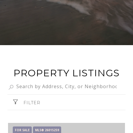
PROPERTY LISTINGS
FILTER
FOR SALE
MLS® 26015259