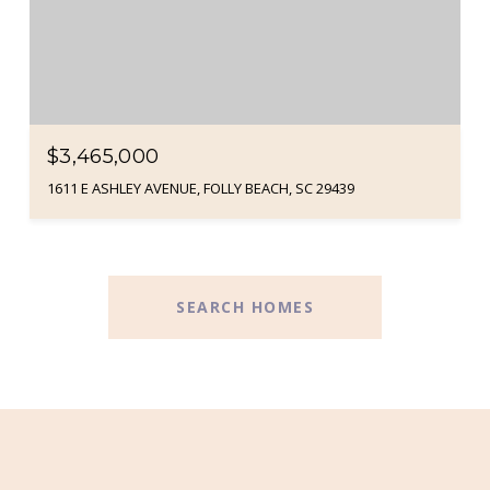
$3,465,000
1611 E ASHLEY AVENUE, FOLLY BEACH, SC 29439
SEARCH HOMES