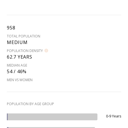
958
TOTAL POPULATION
MEDIUM
POPULATION DENSITY
62.7 YEARS
MEDIAN AGE
54 / 46%
MEN VS WOMEN
POPULATION BY AGE GROUP
0-9 Years