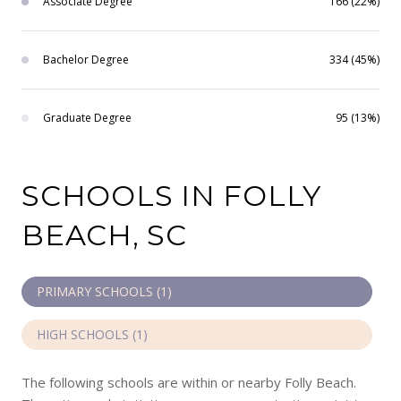
Associate Degree
166 (22%)
Bachelor Degree
334 (45%)
Graduate Degree
95 (13%)
SCHOOLS IN FOLLY
BEACH, SC
PRIMARY SCHOOLS (
1
)
HIGH SCHOOLS (
1
)
The following schools are within or nearby Folly Beach.