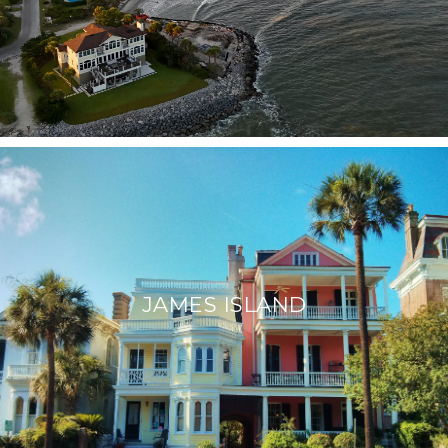
JAMES ISLAND