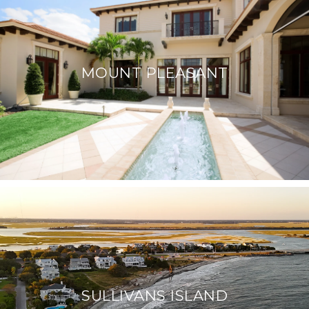
MOUNT PLEASANT
SULLIVANS ISLAND