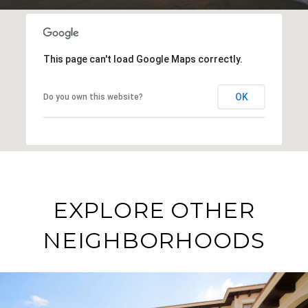
This page can't load Google Maps correctly.
OK
Do you own this website?
EXPLORE OTHER
NEIGHBORHOODS