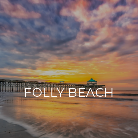
FOLLY BEACH