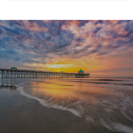
SHOW MORE