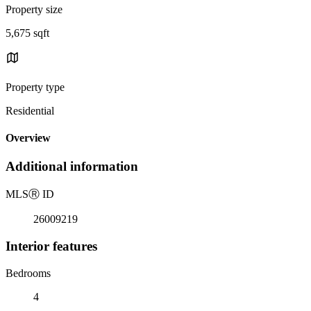
Property size
5,675 sqft
Property type
Residential
Overview
Additional information
MLS
Ⓡ
ID
26009219
Interior features
Bedrooms
4