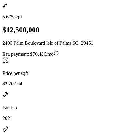
5,675 sqft
$12,500,000
2406 Palm Boulevard Isle of Palms SC, 29451
Est. payment:
$76,426/mo
Price per sqft
$2,202.64
Built in
2021