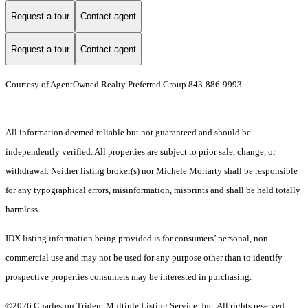
Request a tour
Contact agent
Request a tour
Contact agent
Courtesy of AgentOwned Realty Preferred Group 843-886-9993
All information deemed reliable but not guaranteed and should be
independently verified. All properties are subject to prior sale, change, or
withdrawal. Neither listing broker(s) nor Michele Moriarty shall be responsible
for any typographical errors, misinformation, misprints and shall be held totally
harmless.
IDX listing information being provided is for consumers’ personal, non-
commercial use and may not be used for any purpose other than to identify
prospective properties consumers may be interested in purchasing.
©2026 Charleston Trident Multiple Listing Service, Inc. All rights reserved.