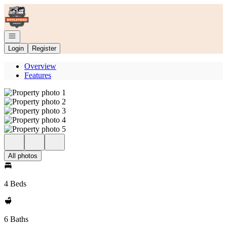
Go to: Homepage
Open navigation
Login
Register
Overview
Features
All photos
4 Beds
6 Baths