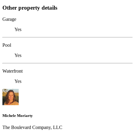
Other property details
Garage
Yes
Pool
Yes
Waterfront
Yes
Michele Moriarty
The Boulevard Company, LLC