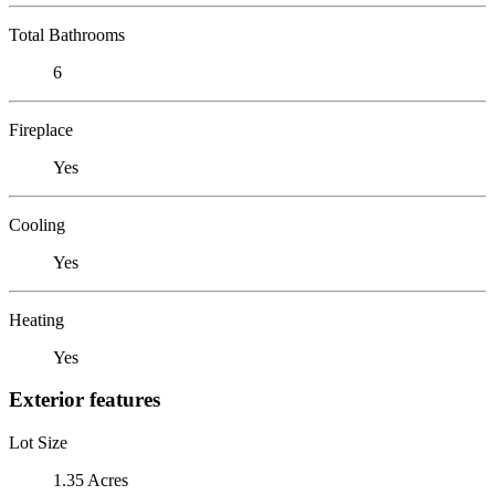
Total Bathrooms
6
Fireplace
Yes
Cooling
Yes
Heating
Yes
Exterior features
Lot Size
1.35 Acres