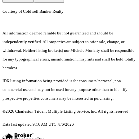
Courtesy of Coldwell Banker Realty
All information deemed reliable but not guaranteed and should be
independently verified. All properties are subject to prior sale, change, or
withdrawal. Neither listing broker(s) nor Michele Moriarty shall be responsible
for any typographical errors, misinformation, misprints and shall be held totally
harmless.
IDX listing information being provided is for consumers’ personal, non-
commercial use and may not be used for any purpose other than to identify
prospective properties consumers may be interested in purchasing.
©2026 Charleston Trident Multiple Listing Service, Inc. All rights reserved.
Data last updated 9:16 AM UTC, 8/6/2026