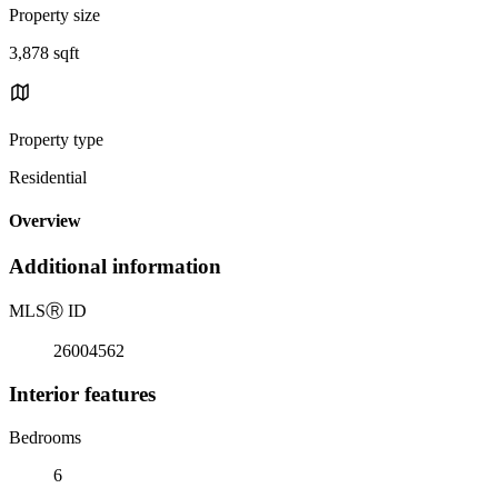
Property size
3,878 sqft
Property type
Residential
Overview
Additional information
MLS
Ⓡ
ID
26004562
Interior features
Bedrooms
6