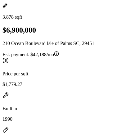
3,878 sqft
$6,900,000
210 Ocean Boulevard Isle of Palms SC, 29451
Est. payment:
$42,188/mo
Price per sqft
$1,779.27
Built in
1990