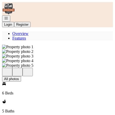
Go to: Homepage
Open navigation
Login
Register
Overview
Features
All photos
6 Beds
5 Baths