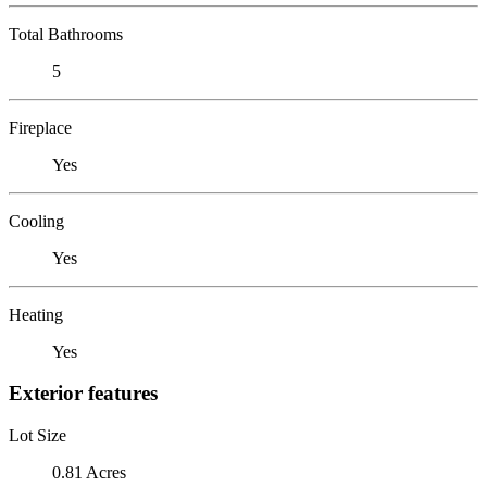
Total Bathrooms
5
Fireplace
Yes
Cooling
Yes
Heating
Yes
Exterior features
Lot Size
0.81 Acres