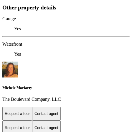
Other property details
Garage
Yes
Waterfront
Yes
Michele Moriarty
The Boulevard Company, LLC
Request a tour
Contact agent
Request a tour
Contact agent