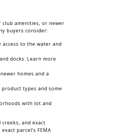
or club amenities, or newer
ny buyers consider:
e access to the water and
 and docks. Learn more
h newer homes and a
ed product types and some
orhoods with lot and
l creeks, and exact
 exact parcel’s FEMA