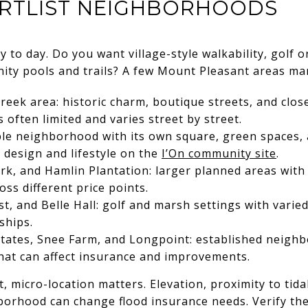
RTLIST NEIGHBORHOODS
y to day. Do you want village-style walkability, golf 
ity pools and trails? A few Mount Pleasant areas ma
reek area: historic charm, boutique streets, and clos
 often limited and varies street by street.
ble neighborhood with its own square, green spaces,
design and lifestyle on the
I’On community site
.
ark, and Hamlin Plantation: larger planned areas wit
ss different price points.
, and Belle Hall: golf and marsh settings with vari
ships.
tates, Snee Farm, and Longpoint: established neighb
that can affect insurance and improvements.
, micro-location matters. Elevation, proximity to tida
borhood can change flood insurance needs. Verify the