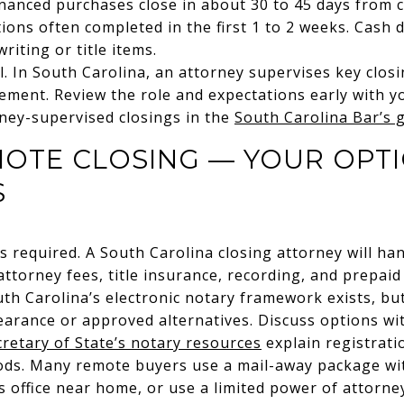
inanced purchases close in about 30 to 45 days from 
ions often completed in the first 1 to 2 weeks. Cash d
iting or title items.
. In South Carolina, an attorney supervises key closin
ment. Review the role and expectations early with y
ney-supervised closings in the
South Carolina Bar’s 
MOTE CLOSING — YOUR OPT
S
 required. A South Carolina closing attorney will hand
ttorney fees, title insurance, recording, and prepaid
uth Carolina’s electronic notary framework exists, but
arance or approved alternatives. Discuss options wi
cretary of State’s notary resources
explain registrati
ds. Many remote buyers use a mail-away package with
s office near home, or use a limited power of attorney