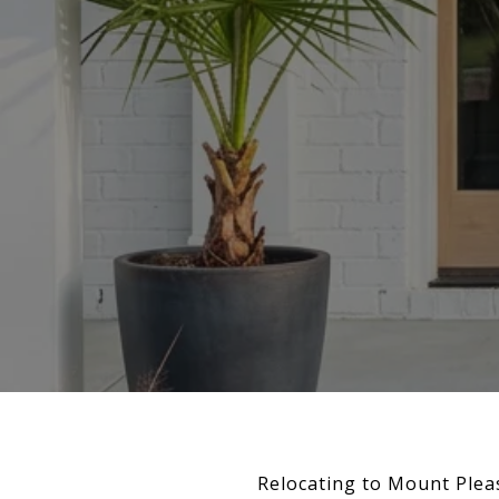
Relocating to Mount Plea