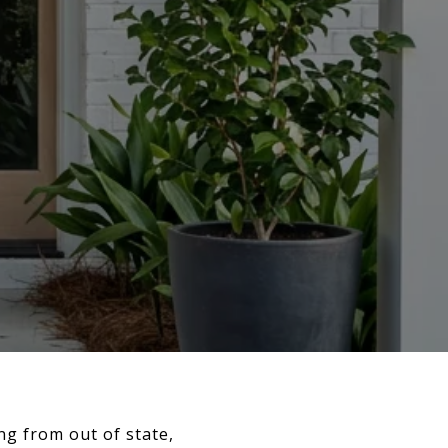
g from out of state,