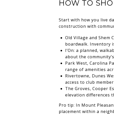
HOW TO SHO
Start with how you live da
construction with commun
Old Village and Shem C
boardwalk. Inventory is
I’On: a planned, walka
about the community’s 
Park West, Carolina P
range of amenities acro
Rivertowne, Dunes West
access to club member
The Groves, Cooper Es
elevation differences 
Pro tip: In Mount Pleasant
placement within a neigh