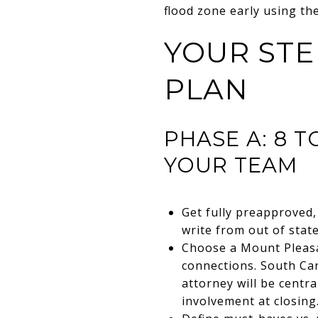
flood zone early using th
YOUR STE
PLAN
PHASE A: 8 
YOUR TEAM
Get fully preapproved, 
write from out of state
Choose a Mount Pleasa
connections. South Caro
attorney will be centr
involvement at closing