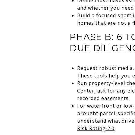
Define must-haves vs. 
and whether you need 
Build a focused shortli
homes that are not a fi
PHASE B: 6 
DUE DILIGEN
Request robust media. 
These tools help you e
Run property-level ch
Center
, ask for any el
recorded easements.
For waterfront or low-
brought parcel-specifi
understand what drives
Risk Rating 2.0
.