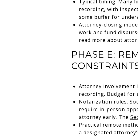
Typical timing. Many f
recording, with inspect
some buffer for underwr
Attorney-closing model
work and fund disburse
read more about attor
PHASE E: RE
CONSTRAINT
Attorney involvement is
recording. Budget for a
Notarization rules. So
require in-person appe
attorney early. The
Se
Practical remote metho
a designated attorney’