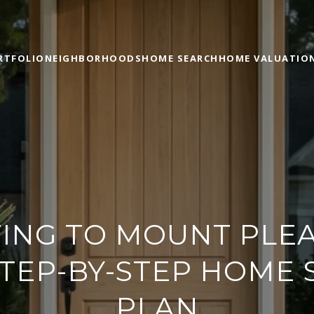
RTFOLIO
NEIGHBORHOODS
HOME SEARCH
HOME VALUATIO
ING TO MOUNT PLEA
TEP-BY-STEP HOME
PLAN