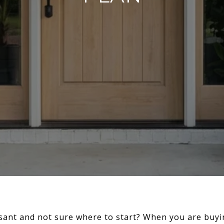
sant and not sure where to start? When you are buyin