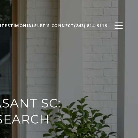
N
TESTIMONIALS
LET'S CONNECT
(843) 814-9119
SANT SC:
 SEARCH