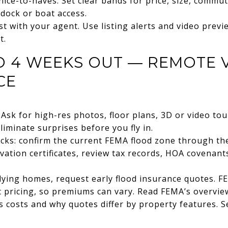
nice-to-haves. Set clear bands for price, size, commu
dock or boat access.
st with your agent. Use listing alerts and video previ
t.
TO 4 WEEKS OUT — REMOTE 
CE
Ask for high-res photos, floor plans, 3D or video tour
liminate surprises before you fly in.
ecks: confirm the current FEMA flood zone through t
evation certificates, review tax records, HOA covenan
lying homes, request early flood insurance quotes. FE
c pricing, so premiums can vary. Read FEMA’s overview
 costs and why quotes differ by property features. 