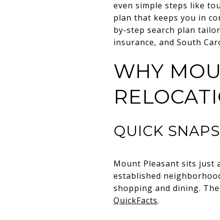
even simple steps like t
plan that keeps you in con
by-step search plan tailo
insurance, and South Carol
WHY MOU
RELOCAT
QUICK SNAP
Mount Pleasant sits just 
established neighborhood
shopping and dining. The
QuickFacts
.