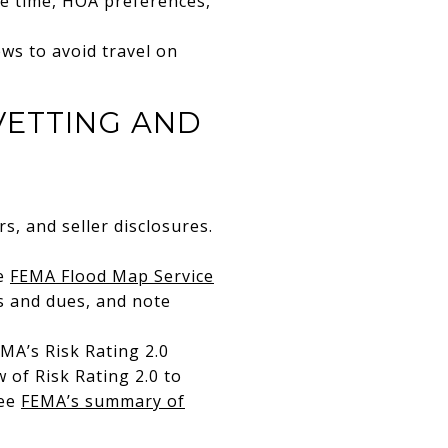
te time, HOA preferences,
ews to avoid travel on
VETTING AND
s, and seller disclosures.
he
FEMA Flood Map Service
ts and dues, and note
MA’s Risk Rating 2.0
 of Risk Rating 2.0 to
See
FEMA’s summary of