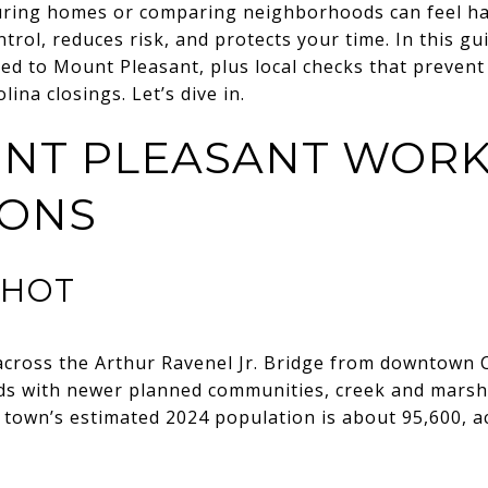
ouring homes or comparing neighborhoods can feel ha
trol, reduces risk, and protects your time. In this gui
red to Mount Pleasant, plus local checks that prevent 
ina closings. Let’s dive in.
NT PLEASANT WORK
IONS
SHOT
across the Arthur Ravenel Jr. Bridge from downtown C
s with newer planned communities, creek and marsh
 town’s estimated 2024 population is about 95,600, a