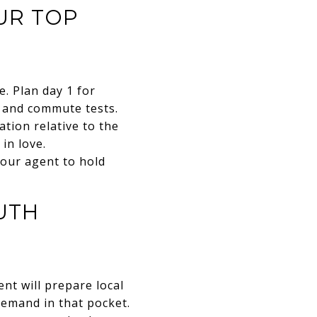
OUR TOP
. Plan day 1 for
, and commute tests.
ation relative to the
in love.
 your agent to hold
UTH
nt will prepare local
 demand in that pocket.