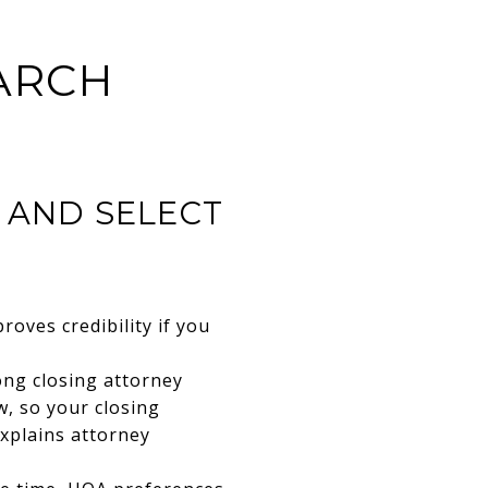
ARCH
E AND SELECT
roves credibility if you
ong closing attorney
w, so your closing
xplains attorney