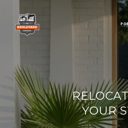
PO
RELOCAT
YOUR S