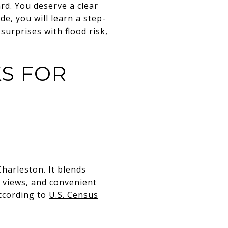
rd. You deserve a clear
de, you will learn a step-
surprises with flood risk,
S FOR
harleston. It blends
 views, and convenient
ccording to
U.S. Census