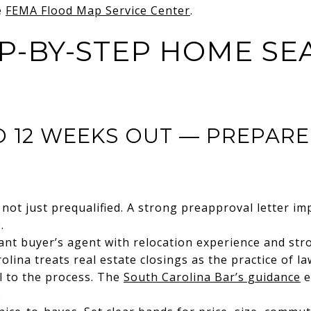
e
FEMA Flood Map Service Center
.
P-BY-STEP HOME SE
TO 12 WEEKS OUT — PREPAR
not just prequalified. A strong preapproval letter imp
.
nt buyer’s agent with relocation experience and str
lina treats real estate closings as the practice of la
al to the process. The
South Carolina Bar’s guidance
e
.