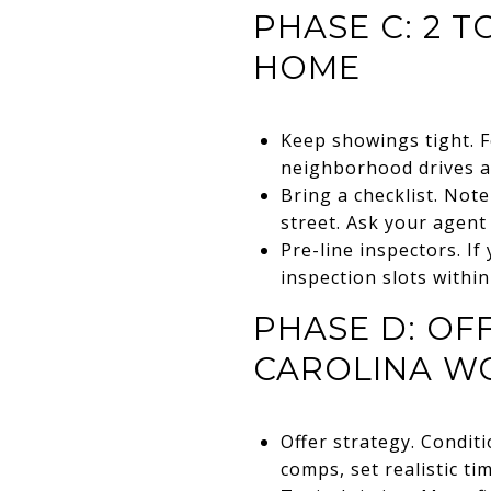
PHASE C: 2 T
HOME
Keep showings tight. F
neighborhood drives an
Bring a checklist. Note
street. Ask your agent
Pre-line inspectors. If
inspection slots within
PHASE D: OF
CAROLINA W
Offer strategy. Condit
comps, set realistic ti