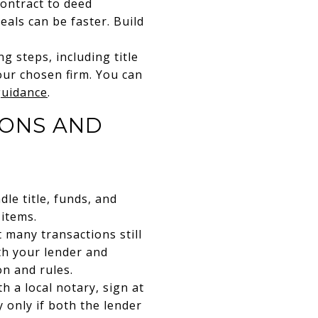
contract to deed
eals can be faster. Build
g steps, including title
our chosen firm. You can
guidance
.
IONS AND
le title, funds, and
 items.
 many transactions still
th your lender and
on and rules.
 a local notary, sign at
 only if both the lender