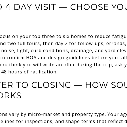
O 4 DAY VISIT — CHOOSE Y
ocus on your top three to six homes to reduce fatigue
d two full tours, then day 2 for follow-ups, errands
 noise, light, curb conditions, drainage, and yard elev
 to confirm HOA and design guidelines before you fall 
 you think you will write an offer during the trip, ask
 48 hours of ratification.
FER TO CLOSING — HOW SO
ORKS
ions vary by micro-market and property type. Your age
melines for inspections, and shape terms that reflect