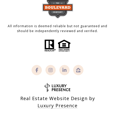
All information is deemed reliable but not guaranteed and
should be independently reviewed and verified.
Real Estate Website Design by
Luxury Presence