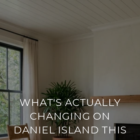
WHAT'S ACTUALLY
CHANGING ON
DANIEL ISLAND THIS