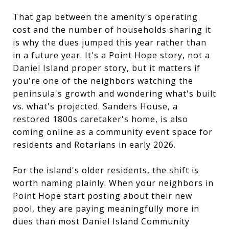
That gap between the amenity's operating
cost and the number of households sharing it
is why the dues jumped this year rather than
in a future year. It's a Point Hope story, not a
Daniel Island proper story, but it matters if
you're one of the neighbors watching the
peninsula's growth and wondering what's built
vs. what's projected. Sanders House, a
restored 1800s caretaker's home, is also
coming online as a community event space for
residents and Rotarians in early 2026.
For the island's older residents, the shift is
worth naming plainly. When your neighbors in
Point Hope start posting about their new
pool, they are paying meaningfully more in
dues than most Daniel Island Community