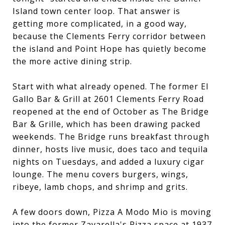
Island town center loop. That answer is
getting more complicated, in a good way,
because the Clements Ferry corridor between
the island and Point Hope has quietly become
the more active dining strip.
Start with what already opened. The former El
Gallo Bar & Grill at 2601 Clements Ferry Road
reopened at the end of October as The Bridge
Bar & Grille, which has been drawing packed
weekends. The Bridge runs breakfast through
dinner, hosts live music, does taco and tequila
nights on Tuesdays, and added a luxury cigar
lounge. The menu covers burgers, wings,
ribeye, lamb chops, and shrimp and grits.
A few doors down, Pizza A Modo Mio is moving
into the former Zavarella's Pizza space at 1937