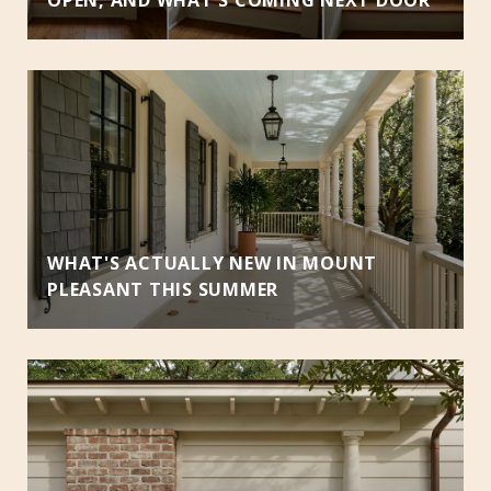
WHAT'S ACTUALLY NEW IN MOUNT
PLEASANT THIS SUMMER