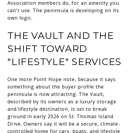
Association members do, for an amenity you
can't use. The peninsula is developing on its
own logic.
THE VAULT AND THE
SHIFT TOWARD
"LIFESTYLE" SERVICES
One more Point Hope note, because it says
something about the buyer profile the
peninsula is now attracting. The Vault,
described by its owners as a luxury storage
and lifestyle destination, is set to break
ground in early 2026 on St. Thomas Island
Drive. Owners say it will be a secure, climate-
controlled home for cars, boats, and lifestyle