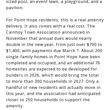
sized pool, an event lawn, a playground, and a
pavilion.
For Point Hope residents, this is a real amenity
delivery. It also comes with a real cost. The
Cainhoy Town Association announced in
November that annual dues would nearly
double in the new year, from just over $700 to
$1,400, with payments due March 1. About 200
single-family homes in Point Hope have been
completed and occupied, and an additional 76
homesites are expected to be developed for
builders in 2026, which would bring the total
to more than 300 households in 2027. Only a
handful of new residents will actually move in
this year, and the association had anticipated
closer to 250 households to support the
amenity.