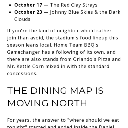
October 17
— The Red Clay Strays
October 23
— Johnny Blue Skies & the Dark
Clouds
If you're the kind of neighbor who'd rather
join than avoid, the stadium's food lineup this
season leans local. Home Team BBQ's
Gamechanger has a following of its own, and
there are also stands from Orlando's Pizza and
Mr. Kettle Corn mixed in with the standard
concessions.
THE DINING MAP IS
MOVING NORTH
For years, the answer to "where should we eat
tonight" started and ended inside the Daniel