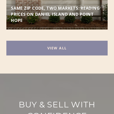
SAME ZIP CODE, TWO MARKETS: READING
PRICES ON DANIEL ISLAND AND POINT
HOPE
VIEW ALL
BUY & SELL WITH