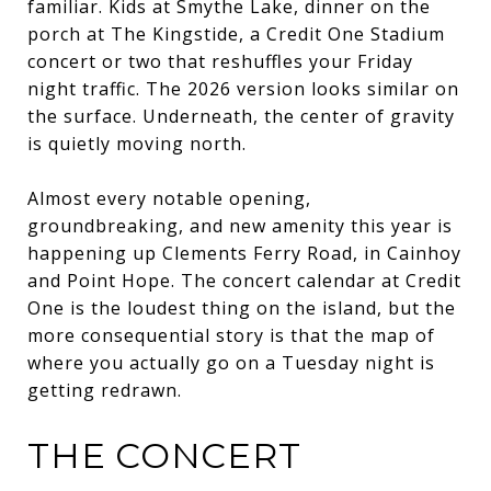
familiar. Kids at Smythe Lake, dinner on the
porch at The Kingstide, a Credit One Stadium
concert or two that reshuffles your Friday
night traffic. The 2026 version looks similar on
the surface. Underneath, the center of gravity
is quietly moving north.
Almost every notable opening,
groundbreaking, and new amenity this year is
happening up Clements Ferry Road, in Cainhoy
and Point Hope. The concert calendar at Credit
One is the loudest thing on the island, but the
more consequential story is that the map of
where you actually go on a Tuesday night is
getting redrawn.
THE CONCERT