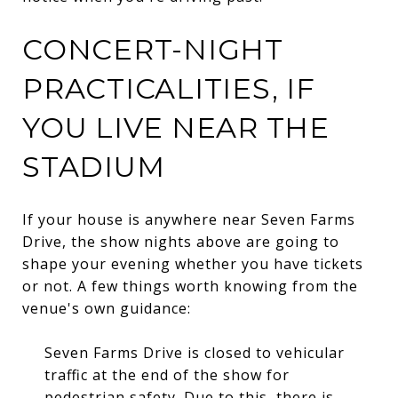
CONCERT-NIGHT
PRACTICALITIES, IF
YOU LIVE NEAR THE
STADIUM
If your house is anywhere near Seven Farms
Drive, the show nights above are going to
shape your evening whether you have tickets
or not. A few things worth knowing from the
venue's own guidance:
Seven Farms Drive is closed to vehicular
traffic at the end of the show for
pedestrian safety. Due to this, there is