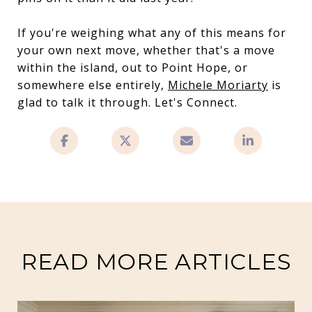
If you're weighing what any of this means for
your own next move, whether that's a move
within the island, out to Point Hope, or
somewhere else entirely,
Michele Moriarty
is
glad to talk it through. Let's Connect.
READ MORE ARTICLES