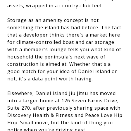
assets, wrapped in a country-club feel.
Storage as an amenity concept is not
something the island has had before. The fact
that a developer thinks there's a market here
for climate-controlled boat and car storage
with a member's lounge tells you what kind of
household the peninsula's next wave of
construction is aimed at. Whether that's a
good match for your idea of Daniel Island or
not, it's a data point worth having.
Elsewhere, Daniel Island Jiu Jitsu has moved
into a larger home at 126 Seven Farms Drive,
Suite 270, after previously sharing space with
Discovery Health & Fitness and Peace Love Hip
Hop. Small move, but the kind of thing you
notice when you're driving past.