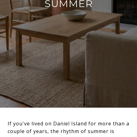
SUMMER
If you've lived on Daniel Island for more than a
couple of years, the rhythm of summer is