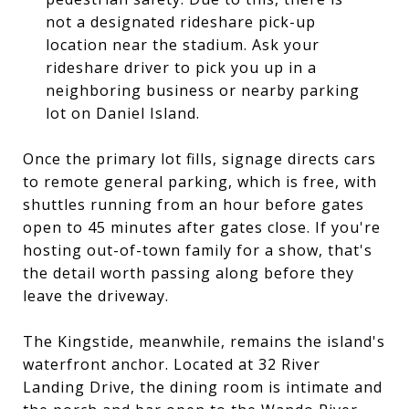
not a designated rideshare pick-up
location near the stadium. Ask your
rideshare driver to pick you up in a
neighboring business or nearby parking
lot on Daniel Island.
Once the primary lot fills, signage directs cars
to remote general parking, which is free, with
shuttles running from an hour before gates
open to 45 minutes after gates close. If you're
hosting out-of-town family for a show, that's
the detail worth passing along before they
leave the driveway.
The Kingstide, meanwhile, remains the island's
waterfront anchor. Located at 32 River
Landing Drive, the dining room is intimate and