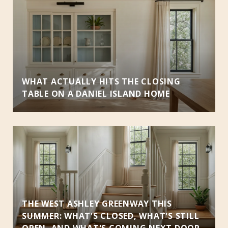
D
S
WHAT ACTUALLY HITS THE CLOSING
TABLE ON A DANIEL ISLAND HOME
THE WEST ASHLEY GREENWAY THIS
SUMMER: WHAT'S CLOSED, WHAT'S STILL
OPEN, AND WHAT'S COMING NEXT DOOR