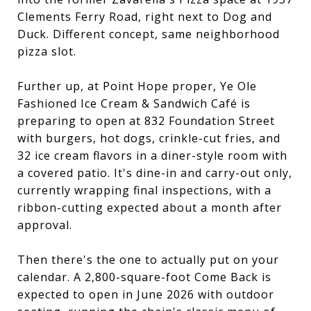
Clements Ferry Road, right next to Dog and
Duck. Different concept, same neighborhood
pizza slot.
Further up, at Point Hope proper, Ye Ole
Fashioned Ice Cream & Sandwich Café is
preparing to open at 832 Foundation Street
with burgers, hot dogs, crinkle-cut fries, and
32 ice cream flavors in a diner-style room with
a covered patio. It's dine-in and carry-out only,
currently wrapping final inspections, with a
ribbon-cutting expected about a month after
approval.
Then there's the one to actually put on your
calendar. A 2,800-square-foot Come Back is
expected to open in June 2026 with outdoor