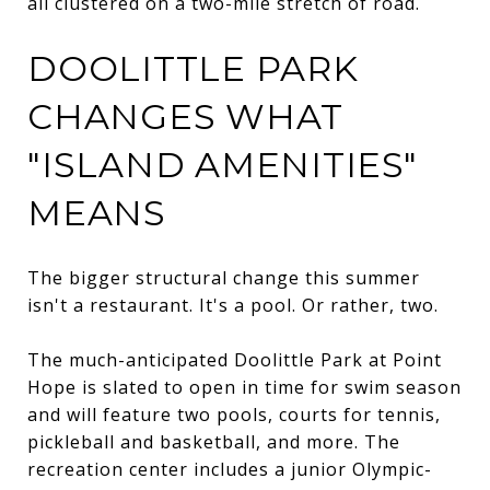
all clustered on a two-mile stretch of road.
DOOLITTLE PARK
CHANGES WHAT
"ISLAND AMENITIES"
MEANS
The bigger structural change this summer
isn't a restaurant. It's a pool. Or rather, two.
The much-anticipated Doolittle Park at Point
Hope is slated to open in time for swim season
and will feature two pools, courts for tennis,
pickleball and basketball, and more. The
recreation center includes a junior Olympic-