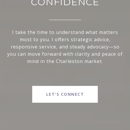
CONFIDENCE
I take the time to understand what matters
most to you. I offers strategic advice,
responsive service, and steady advocacy—so
you can move forward with clarity and peace of
mind in the Charleston market.
LET'S CONNECT