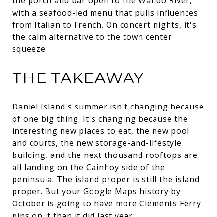
the porch and bar open to the Wando River,
with a seafood-led menu that pulls influences
from Italian to French. On concert nights, it's
the calm alternative to the town center
squeeze.
THE TAKEAWAY
Daniel Island's summer isn't changing because
of one big thing. It's changing because the
interesting new places to eat, the new pool
and courts, the new storage-and-lifestyle
building, and the next thousand rooftops are
all landing on the Cainhoy side of the
peninsula. The island proper is still the island
proper. But your Google Maps history by
October is going to have more Clements Ferry
pins on it than it did last year.