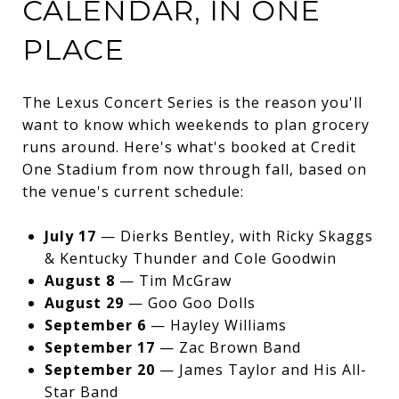
CALENDAR, IN ONE
PLACE
The Lexus Concert Series is the reason you'll
want to know which weekends to plan grocery
runs around. Here's what's booked at Credit
One Stadium from now through fall, based on
the venue's current schedule:
July 17
— Dierks Bentley, with Ricky Skaggs
& Kentucky Thunder and Cole Goodwin
August 8
— Tim McGraw
August 29
— Goo Goo Dolls
September 6
— Hayley Williams
September 17
— Zac Brown Band
September 20
— James Taylor and His All-
Star Band