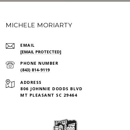
MICHELE MORIARTY
EMAIL
[EMAIL PROTECTED]
PHONE NUMBER
(843) 814-9119
ADDRESS
806 JOHNNIE DODDS BLVD
MT PLEASANT SC 29464