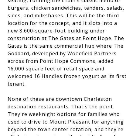
seating, running the chain's classic menu of
burgers, chicken sandwiches, tenders, salads,
sides, and milkshakes. This will be the third
location for the concept, and it slots into a
new 8,600-square-foot building under
construction at The Gates at Point Hope. The
Gates is the same commercial hub where The
Goddard, developed by Woodfield Partners
across from Point Hope Commons, added
16,000 square feet of retail space and
welcomed 16 Handles frozen yogurt as its first
tenant.
None of these are downtown Charleston
destination restaurants. That's the point.
They're weeknight options for families who
used to drive to Mount Pleasant for anything
beyond the town center rotation, and they're