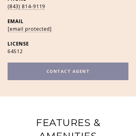
(843) 814-9119
EMAIL
[email protected]
64512
CONTACT AGENT
FEATURES &
AMENITIES