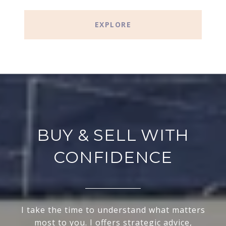
EXPLORE
BUY & SELL WITH
CONFIDENCE
I take the time to understand what matters
most to you. I offers strategic advice,