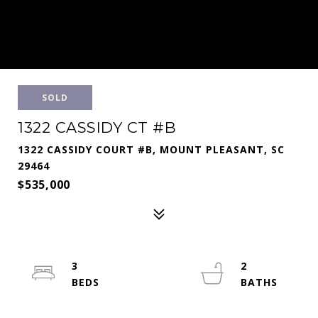
SOLD
1322 CASSIDY CT #B
1322 CASSIDY COURT #B, MOUNT PLEASANT, SC
29464
$535,000
3
2