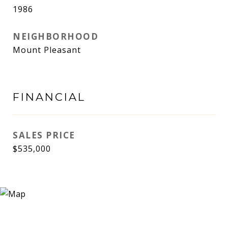
1986
NEIGHBORHOOD
Mount Pleasant
FINANCIAL
SALES PRICE
$535,000