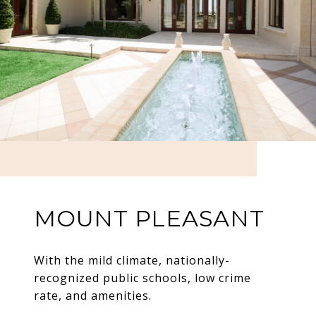
MOUNT PLEASANT
With the mild climate, nationally-
recognized public schools, low crime
rate, and amenities.