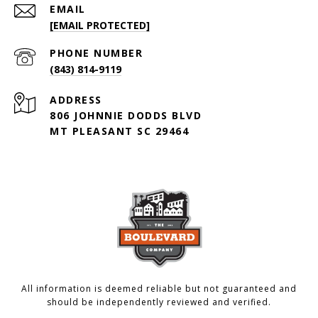
EMAIL
[EMAIL PROTECTED]
PHONE NUMBER
(843) 814-9119
ADDRESS
806 JOHNNIE DODDS BLVD
MT PLEASANT SC 29464
All information is deemed reliable but not guaranteed and
should be independently reviewed and verified.