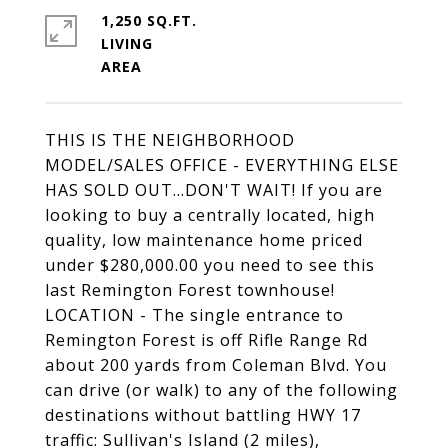
1,250 SQ.FT.
LIVING
THIS IS THE NEIGHBORHOOD
MODEL/SALES OFFICE - EVERYTHING ELSE
HAS SOLD OUT...DON'T WAIT! If you are
looking to buy a centrally located, high
quality, low maintenance home priced
under $280,000.00 you need to see this
last Remington Forest townhouse!
LOCATION - The single entrance to
Remington Forest is off Rifle Range Rd
about 200 yards from Coleman Blvd. You
can drive (or walk) to any of the following
destinations without battling HWY 17
traffic: Sullivan's Island (2 miles),