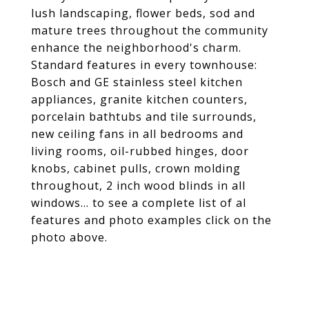
lush landscaping, flower beds, sod and
mature trees throughout the community
enhance the neighborhood's charm.
Standard features in every townhouse:
Bosch and GE stainless steel kitchen
appliances, granite kitchen counters,
porcelain bathtubs and tile surrounds,
new ceiling fans in all bedrooms and
living rooms, oil-rubbed hinges, door
knobs, cabinet pulls, crown molding
throughout, 2 inch wood blinds in all
windows... to see a complete list of al
features and photo examples click on the
photo above.