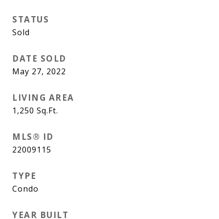
STATUS
Sold
DATE SOLD
May 27, 2022
LIVING AREA
1,250
Sq.Ft.
MLS® ID
22009115
TYPE
Condo
YEAR BUILT