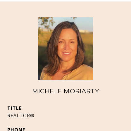
MICHELE MORIARTY
TITLE
REALTOR®
PHONE