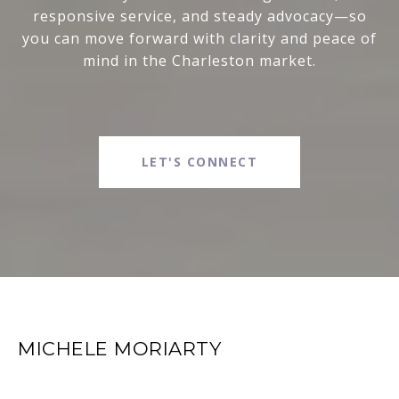
responsive service, and steady advocacy—so
you can move forward with clarity and peace of
mind in the Charleston market.
LET'S CONNECT
MICHELE MORIARTY