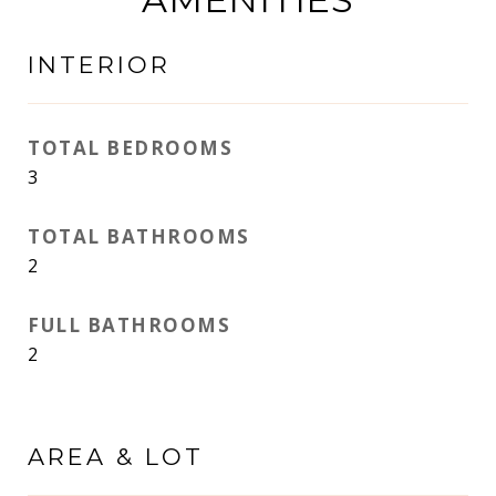
INTERIOR
TOTAL BEDROOMS
3
TOTAL BATHROOMS
2
FULL BATHROOMS
2
AREA & LOT