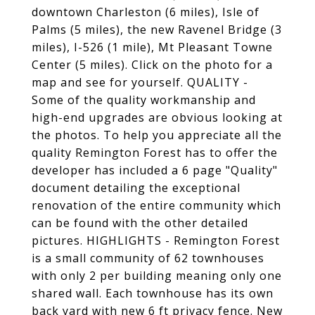
downtown Charleston (6 miles), Isle of
Palms (5 miles), the new Ravenel Bridge (3
miles), I-526 (1 mile), Mt Pleasant Towne
Center (5 miles). Click on the photo for a
map and see for yourself. QUALITY -
Some of the quality workmanship and
high-end upgrades are obvious looking at
the photos. To help you appreciate all the
quality Remington Forest has to offer the
developer has included a 6 page "Quality"
document detailing the exceptional
renovation of the entire community which
can be found with the other detailed
pictures. HIGHLIGHTS - Remington Forest
is a small community of 62 townhouses
with only 2 per building meaning only one
shared wall. Each townhouse has its own
back yard with new 6 ft privacy fence. New