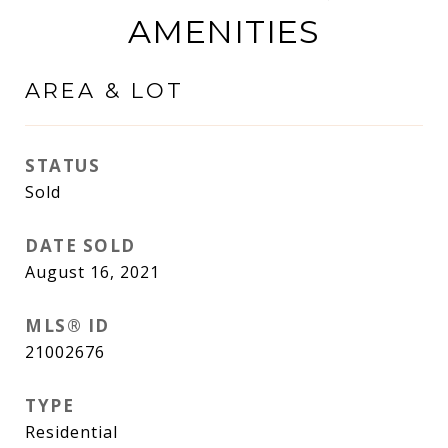
AMENITIES
AREA & LOT
STATUS
Sold
DATE SOLD
August 16, 2021
MLS® ID
21002676
TYPE
Residential