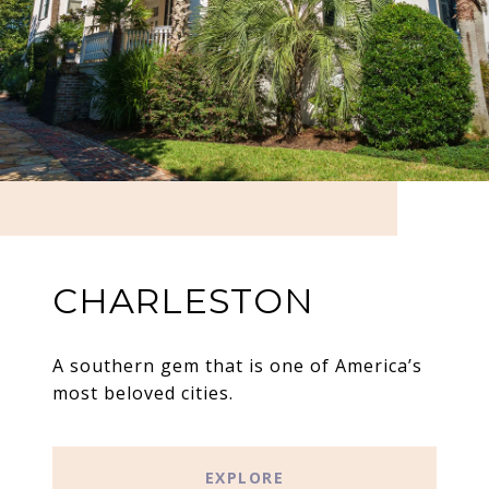
CHARLESTON
A southern gem that is one of America’s
most beloved cities.
EXPLORE