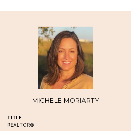
MICHELE MORIARTY
TITLE
REALTOR®