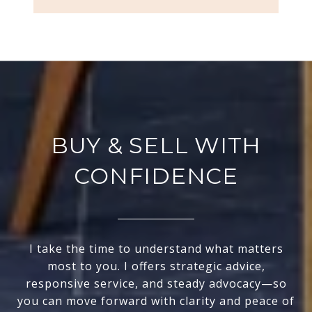
BUY & SELL WITH
CONFIDENCE
I take the time to understand what matters
most to you. I offers strategic advice,
responsive service, and steady advocacy—so
you can move forward with clarity and peace of