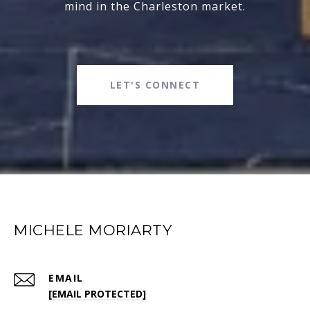
mind in the Charleston market.
LET'S CONNECT
MICHELE MORIARTY
EMAIL
[EMAIL PROTECTED]