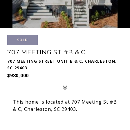
SOLD
707 MEETING ST #B & C
707 MEETING STREET UNIT B & C, CHARLESTON,
SC 29403
$980,000
This home is located at 707 Meeting St #B
& C, Charleston, SC 29403.