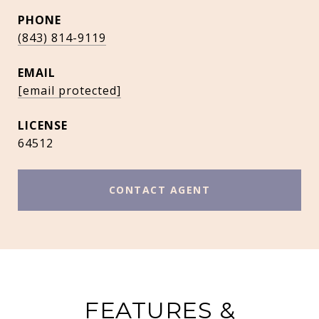
PHONE
(843) 814-9119
EMAIL
[email protected]
64512
CONTACT AGENT
FEATURES &