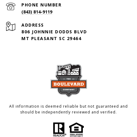
PHONE NUMBER
(843) 814-9119
ADDRESS
806 JOHNNIE DODDS BLVD
MT PLEASANT SC 29464
All information is deemed reliable but not guaranteed and
should be independently reviewed and verified.