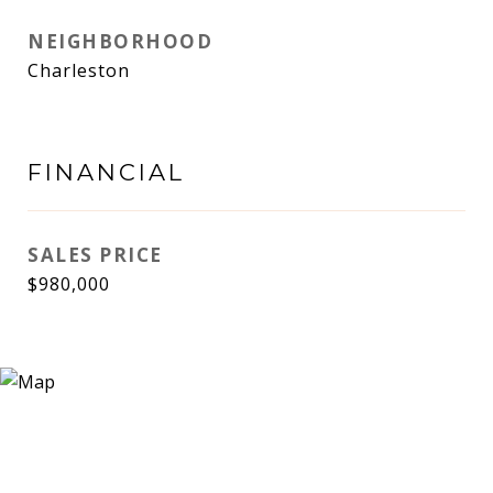
NEIGHBORHOOD
Charleston
FINANCIAL
SALES PRICE
$980,000